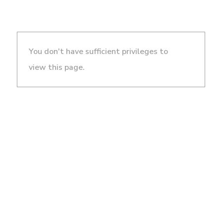
You don't have sufficient privileges to
view this page.