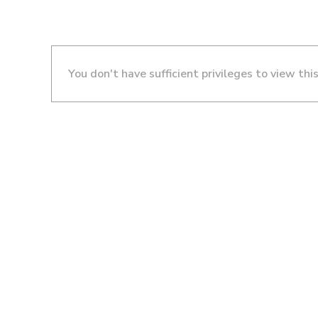
You don't have sufficient privileges to view thi