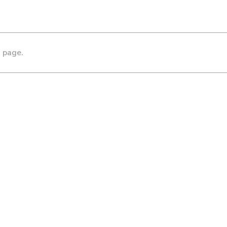
s page.