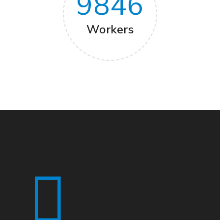
9846
Workers