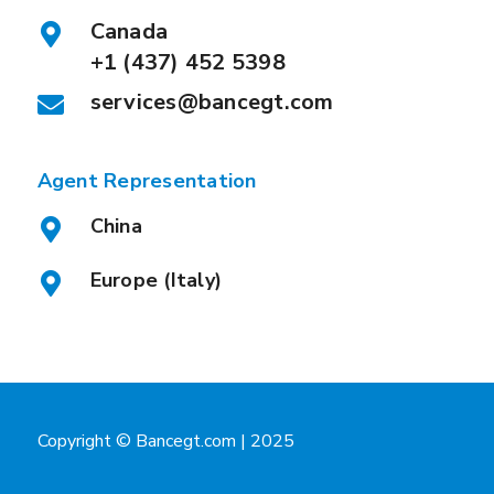
Canada
+1 (437) 452 5398
services@bancegt.com
Agent Representation
China
Europe (Italy)
Copyright © Bancegt.com | 2025