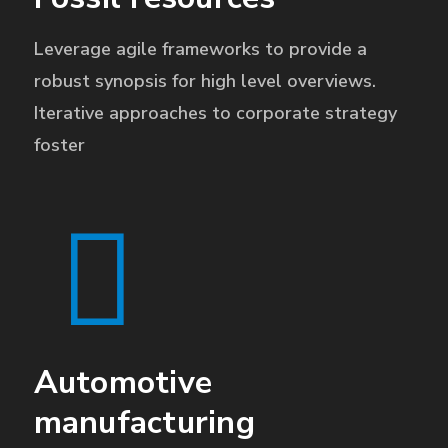
Leverage agile frameworks to provide a
robust synopsis for high level overviews.
Iterative approaches to corporate strategy
foster
Automotive
manufacturing