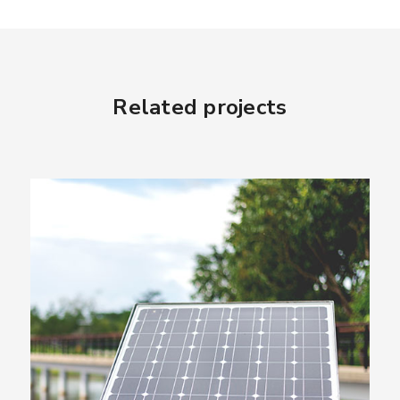
Related projects