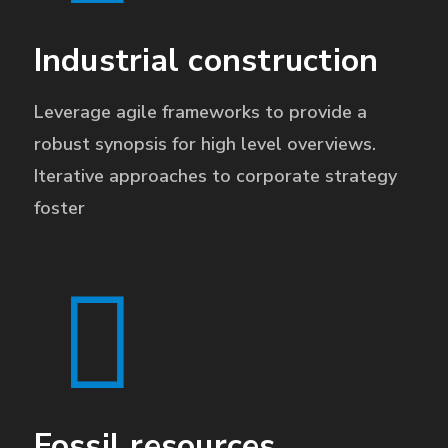
Industrial construction
Leverage agile frameworks to provide a
robust synopsis for high level overviews.
Iterative approaches to corporate strategy
foster
Fossil resources