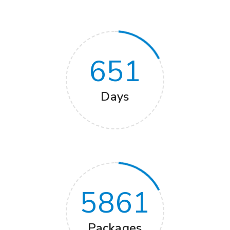
651
Days
5861
Packages