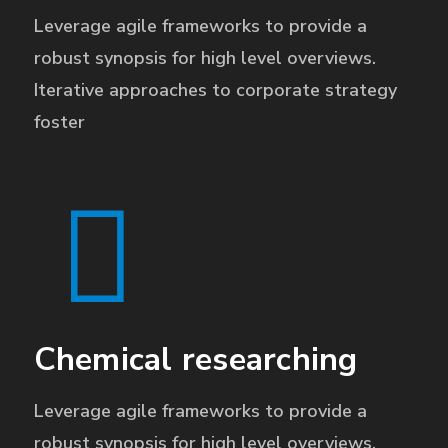
Leverage agile frameworks to provide a
robust synopsis for high level overviews.
Iterative approaches to corporate strategy
foster
Chemical researching
Leverage agile frameworks to provide a
robust synopsis for high level overviews.