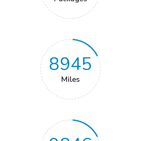
8945
Miles