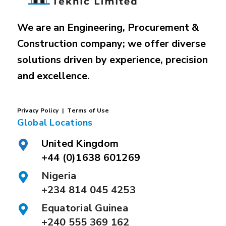
We are an Engineering, Procurement &
Construction company; we offer diverse
solutions driven by experience, precision
and excellence.
P
rivacy
Policy |
Terms of Use
Global Locations
United Kingdom
+44 (0)1638 601269
Nigeria
+234 814 045 4253
Equatorial Guinea
+240 555 369 162