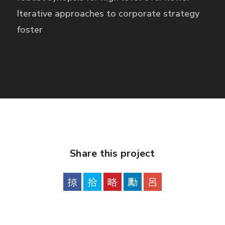
Iterative approaches to corporate strategy
foster
Share this project