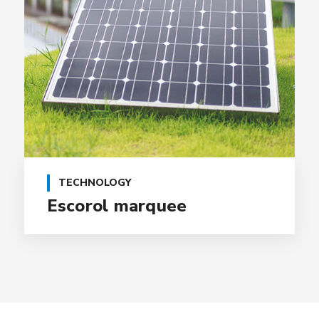
TECHNOLOGY
Escorol marquee