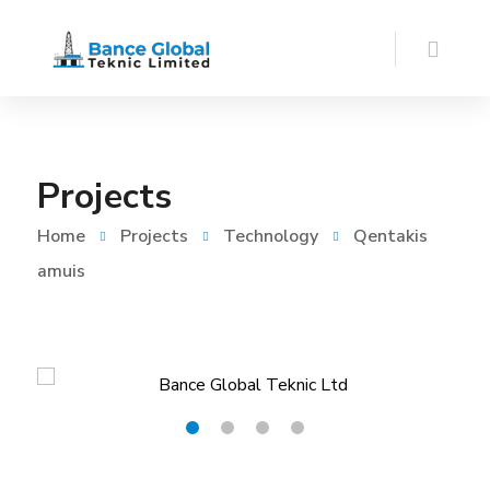
Projects
Home
Projects
Technology
Qentakis
amuis