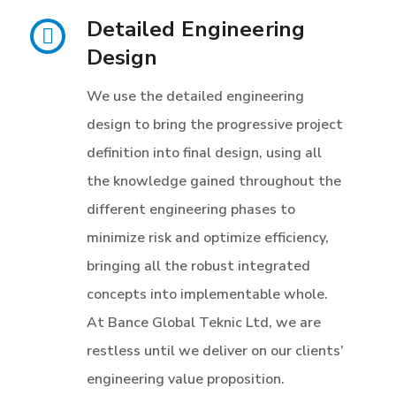
Detailed Engineering
Design
We use the detailed engineering
design to bring the progressive project
definition into final design, using all
the knowledge gained throughout the
different engineering phases to
minimize risk and optimize efficiency,
bringing all the robust integrated
concepts into implementable whole.
At Bance Global Teknic Ltd, we are
restless until we deliver on our clients’
engineering value proposition.