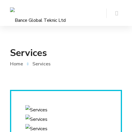
Services
Home
Services