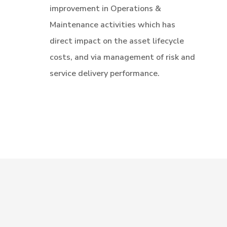
improvement in Operations &
Maintenance activities which has
direct impact on the asset lifecycle
costs, and via management of risk and
service delivery performance.