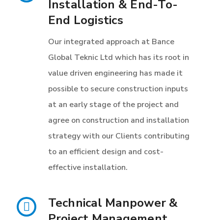
Installation & End-To-
End Logistics
Our integrated approach at Bance
Global Teknic Ltd which has its root in
value driven engineering has made it
possible to secure construction inputs
at an early stage of the project and
agree on construction and installation
strategy with our Clients contributing
to an efficient design and cost-
effective installation.
Technical Manpower &
Project Management