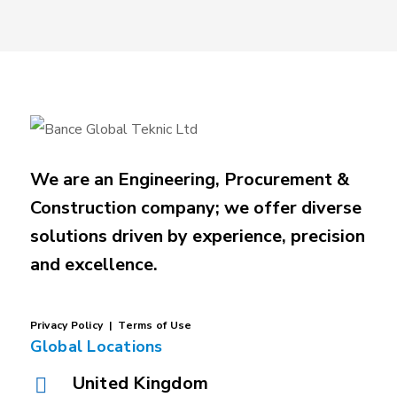
We are an Engineering, Procurement &
Construction company; we offer diverse
solutions driven by experience, precision
and excellence.
P
rivacy
Policy |
Terms of Use
Global Locations
United Kingdom