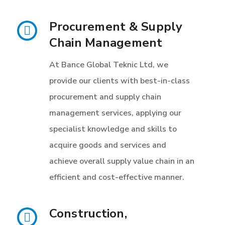
Procurement & Supply
Chain Management
At Bance Global Teknic Ltd, we
provide our clients with best-in-class
procurement and supply chain
management services, applying our
specialist knowledge and skills to
acquire goods and services and
achieve overall supply value chain in an
efficient and cost-effective manner.
Construction,