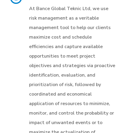
At Bance Global Teknic Ltd, we use
risk management as a veritable
management tool to help our clients
maximize cost and schedule
efficiencies and capture available
opportunities to meet project
objectives and strategies via proactive
identification, evaluation, and
prioritization of risk, followed by
coordinated and economical
application of resources to minimize,
monitor, and control the probability or
impact of unwanted events or to
maximize the actualization of