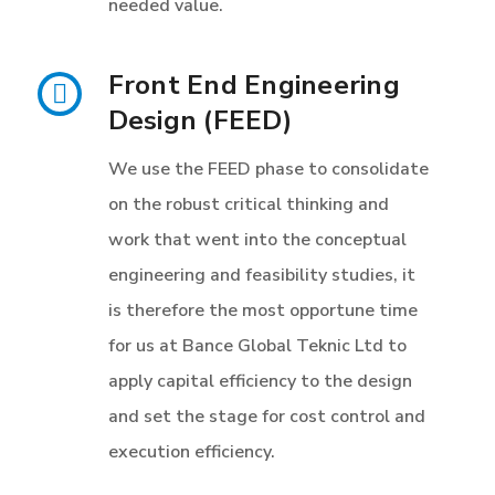
needed value.
Front End Engineering
Design (FEED)
We use the FEED phase to consolidate
on the robust critical thinking and
work that went into the conceptual
engineering and feasibility studies, it
is therefore the most opportune time
for us at Bance Global Teknic Ltd to
apply capital efficiency to the design
and set the stage for cost control and
execution efficiency.