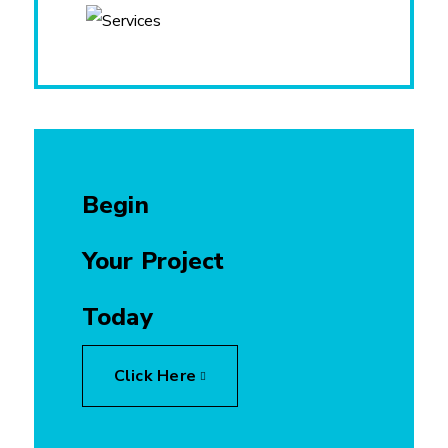
Begin
Your Project
Today
Click Here