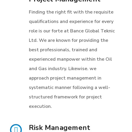
Finding the right fit with the requisite
qualifications and experience for every
role is our forte at Bance Global Teknic
Ltd. We are known for providing the
best professionals, trained and
experienced manpower within the Oil
and Gas industry. Likewise. we
approach project management in
systematic manner following a well-
structured framework for project
execution.
Risk Management