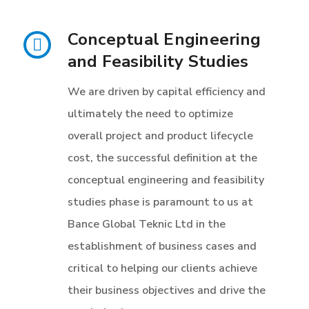
Conceptual Engineering
and Feasibility Studies
We are driven by capital efficiency and
ultimately the need to optimize
overall project and product lifecycle
cost, the successful definition at the
conceptual engineering and feasibility
studies phase is paramount to us at
Bance Global Teknic Ltd in the
establishment of business cases and
critical to helping our clients achieve
their business objectives and drive the