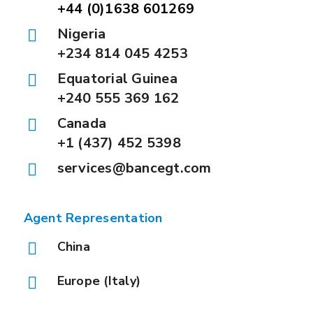
+44 (0)1638 601269
Nigeria
+234 814 045 4253
Equatorial Guinea
+240 555 369 162
Canada
+1 (437) 452 5398
services@bancegt.com
Agent Representation
China
Europe (Italy)