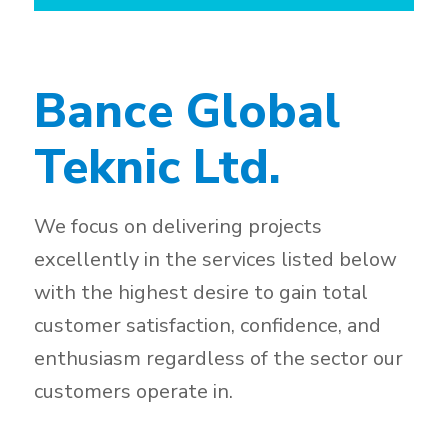
Bance Global
Teknic Ltd.
We focus on delivering projects
excellently in the services listed below
with the highest desire to gain total
customer satisfaction, confidence, and
enthusiasm regardless of the sector our
customers operate in.