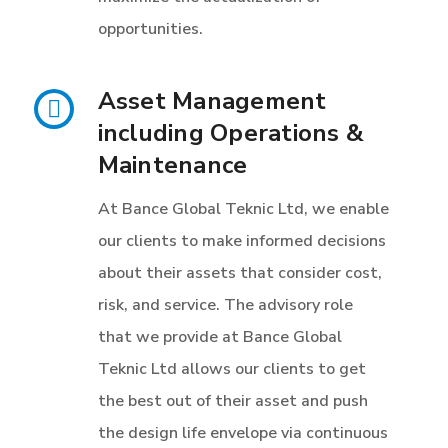
opportunities.
Asset Management
including Operations &
Maintenance
At Bance Global Teknic Ltd, we enable
our clients to make informed decisions
about their assets that consider cost,
risk, and service. The advisory role
that we provide at Bance Global
Teknic Ltd allows our clients to get
the best out of their asset and push
the design life envelope via continuous